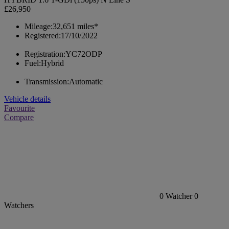
£26,950
Mileage:
32,651 miles*
Registered:
17/10/2022
Registration:
YC72ODP
Fuel:
Hybrid
Transmission:
Automatic
Vehicle details
Favourite
Compare
0
Watcher
0
Watchers