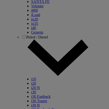
SANTA FE
Veloster
i800
iLoad
ix20
ix35
i40
Genesis
Petrol / Diesel
i10
i20
i20 N
i30
i30 Fastback
i30 Tourer
i30 N