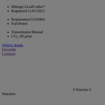
Mileage:
14,449 miles*
Registered:
11/01/2023
Registration:
GSZ6984
Fuel:
Petrol
Transmission:
Manual
CO
:
99 g/km
2
Vehicle details
Favourite
Compare
0
Watcher
0
Watchers