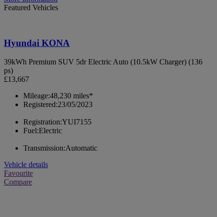
Featured Vehicles
Hyundai KONA
39kWh Premium SUV 5dr Electric Auto (10.5kW Charger) (136
ps)
£13,667
Mileage:
48,230 miles*
Registered:
23/05/2023
Registration:
YUI7155
Fuel:
Electric
Transmission:
Automatic
Vehicle details
Favourite
Compare