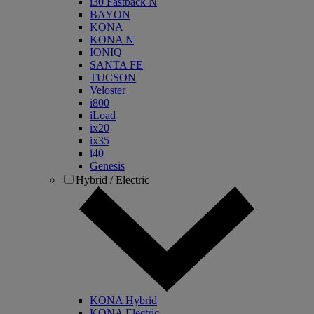
i30 Fastback N
BAYON
KONA
KONA N
IONIQ
SANTA FE
TUCSON
Veloster
i800
iLoad
ix20
ix35
i40
Genesis
Hybrid / Electric
KONA Hybrid
KONA Electric