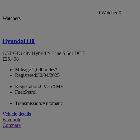
0
Watcher
0
Watchers
Hyundai i30
1.5T GDi 48v Hybrid N Line S 5dr DCT
£25,498
Mileage:
5,600 miles*
Registered:
30/04/2025
Registration:
CV25XMF
Fuel:
Petrol
Transmission:
Automatic
Vehicle details
Favourite
Compare