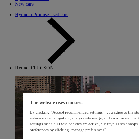
New cars
Hyundai Promise used cars
Hyundai TUCSON
The website uses cookies.
By clicking “Accept recommended settings”, you agree to the sto
enhance site navigation, analyse site usage, and assist in our ma
settings mean all these cookies are active, but if you aren't happ
preferences by clicking "manage preferences".