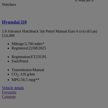
0
Watcher
0
Watchers
Hyundai i10
1.0 Advance Hatchback 5dr Petrol Manual Euro 6 (s/s) (63 ps)
£14,499
Mileage:
5,700 miles*
Registered:
22/08/2025
Registration:
ET25UPL
Fuel:
Petrol
Transmission:
Manual
CO
:
116 g/km
2
MPG:
56.5 mpg**
Vehicle details
Favourite
Compare