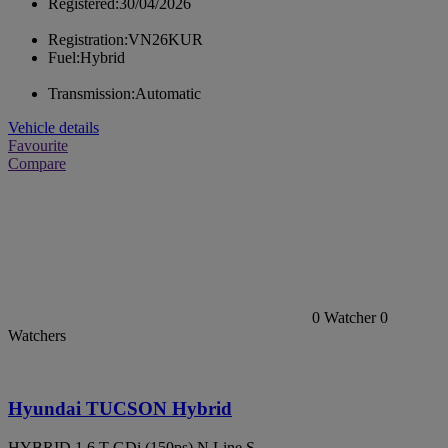
Registered:
30/04/2026
Registration:
VN26KUR
Fuel:
Hybrid
Transmission:
Automatic
Vehicle details
Favourite
Compare
0
Watcher
0
Watchers
Hyundai TUCSON Hybrid
HYBRID 1.6 T-GDi (150ps) N Line S