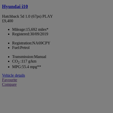
Hyundai i10
Hatchback 5d 1.0 (67ps) PLAY
£9,400
Mileage:
15,692 miles*
Registered:
30/09/2019
Registration:
NA69CPY
Fuel:
Petrol
Transmission:
Manual
CO
:
117 g/km
2
MPG:
55.4 mpg**
Vehicle details
Favourite
Compare