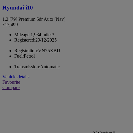
Hyundai i10
1.2 [79] Premium 5dr Auto [Nav]
£17,499
Mileage:
1,934 miles*
Registered:
29/12/2025
Registration:
VN75XBU
Fuel:
Petrol
Transmission:
Automatic
Vehicle details
Favourite
Compare