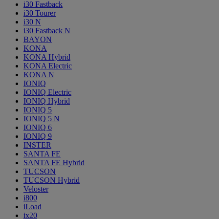
i30 Fastback
i30 Tourer
i30 N
i30 Fastback N
BAYON
KONA
KONA Hybrid
KONA Electric
KONA N
IONIQ
IONIQ Electric
IONIQ Hybrid
IONIQ 5
IONIQ 5 N
IONIQ 6
IONIQ 9
INSTER
SANTA FE
SANTA FE Hybrid
TUCSON
TUCSON Hybrid
Veloster
i800
iLoad
ix20