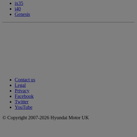
ix35
i40
Genesis
Contact us
Legal
Privacy
Facebook
Twitter
YouTube
© Copyright 2007-2026 Hyundai Motor UK