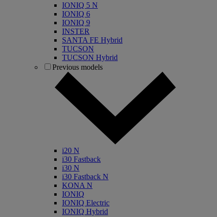
IONIQ 5 N
IONIQ 6
IONIQ 9
INSTER
SANTA FE Hybrid
TUCSON
TUCSON Hybrid
Previous models
i20 N
i30 Fastback
i30 N
i30 Fastback N
KONA N
IONIQ
IONIQ Electric
IONIQ Hybrid