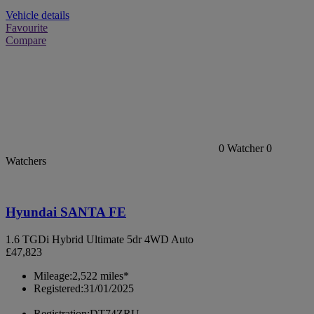
Vehicle details
Favourite
Compare
0
Watcher
0
Watchers
Hyundai SANTA FE
1.6 TGDi Hybrid Ultimate 5dr 4WD Auto
£47,823
Mileage:
2,522 miles*
Registered:
31/01/2025
Registration:
DT74ZRU