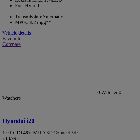
Fuel:
Hybrid
Transmission:
Automatic
MPG:
38.2 mpg**
Vehicle details
Favourite
Compare
0
Watcher
0
Watchers
Hyundai i20
1.0T GDi 48V MHD SE Connect 5dr
£13,995