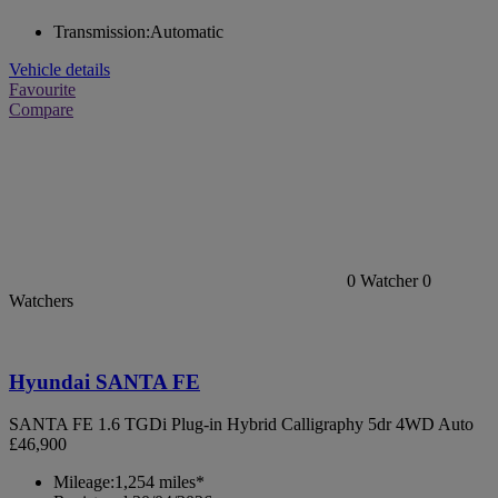
Transmission:
Automatic
Vehicle details
Favourite
Compare
0
Watcher
0
Watchers
Hyundai SANTA FE
SANTA FE 1.6 TGDi Plug-in Hybrid Calligraphy 5dr 4WD Auto
£46,900
Mileage:
1,254 miles*