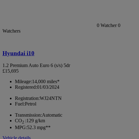
0
Watcher
0
Watchers
Hyundai i10
1.2 Premium Auto Euro 6 (s/s) 5dr
£15,695
Mileage:
14,000 miles*
Registered:
01/03/2024
Registration:
WJ24NTN
Fuel:
Petrol
Transmission:
Automatic
CO
:
129 g/km
2
MPG:
52.3 mpg**
Vehicle details