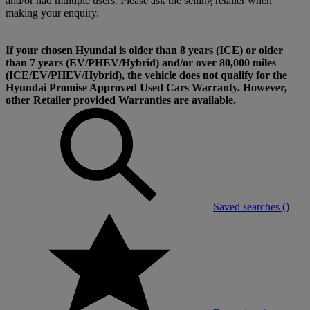
and/or had multiple users. Please ask the selling retailer when
making your enquiry.
If your chosen Hyundai is older than 8 years (ICE) or older
than 7 years (EV/PHEV/Hybrid) and/or over 80,000 miles
(ICE/EV/PHEV/Hybrid), the vehicle does not qualify for the
Hyundai Promise Approved Used Cars Warranty. However,
other Retailer provided Warranties are available.
Saved searches (
)