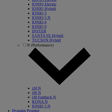
IONIQ Electric
IONIQ Hybrid
IONIQ 5
IONIQ 5 N
IONIQ 6
IONIQ 9
INSTER
SANTA FE Hybrid
TUCSON Hybrid
N (Performance)
i20 N
i30 N
i30 Fastback N
KONA N
IONIQ 5 N
Hyundai Promise