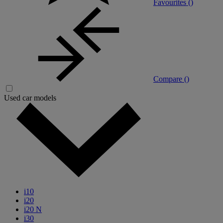
Favourites (
)
Compare (
)
Used car models
i10
i20
i20 N
i30