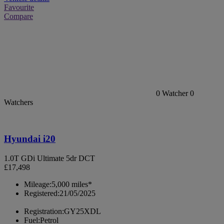
Favourite
Compare
0
Watcher
0
Watchers
Hyundai i20
1.0T GDi Ultimate 5dr DCT
£17,498
Mileage:
5,000 miles*
Registered:
21/05/2025
Registration:
GY25XDL
Fuel:
Petrol