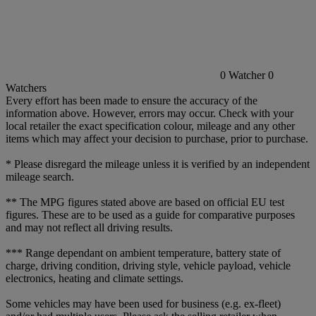
0
Watcher
0
Watchers
Every effort has been made to ensure the accuracy of the
information above. However, errors may occur. Check with your
local retailer the exact specification colour, mileage and any other
items which may affect your decision to purchase, prior to purchase.
* Please disregard the mileage unless it is verified by an independent
mileage search.
** The MPG figures stated above are based on official EU test
figures. These are to be used as a guide for comparative purposes
and may not reflect all driving results.
*** Range dependant on ambient temperature, battery state of
charge, driving condition, driving style, vehicle payload, vehicle
electronics, heating and climate settings.
Some vehicles may have been used for business (e.g. ex-fleet)