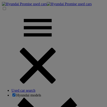
Used car search
Hyundai models