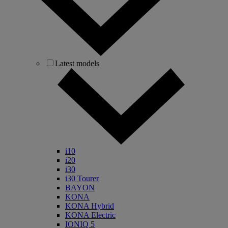
Latest models
i10
i20
i30
i30 Tourer
BAYON
KONA
KONA Hybrid
KONA Electric
IONIQ 5