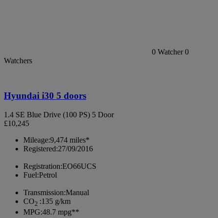
0
Watcher
0
Watchers
Hyundai i30 5 doors
1.4 SE Blue Drive (100 PS) 5 Door
£10,245
Mileage:
9,474 miles*
Registered:
27/09/2016
Registration:
EO66UCS
Fuel:
Petrol
Transmission:
Manual
CO
:
135 g/km
2
MPG:
48.7 mpg**