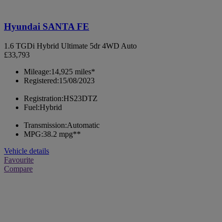
Hyundai SANTA FE
1.6 TGDi Hybrid Ultimate 5dr 4WD Auto
£33,793
Mileage:
14,925 miles*
Registered:
15/08/2023
Registration:
HS23DTZ
Fuel:
Hybrid
Transmission:
Automatic
MPG:
38.2 mpg**
Vehicle details
Favourite
Compare