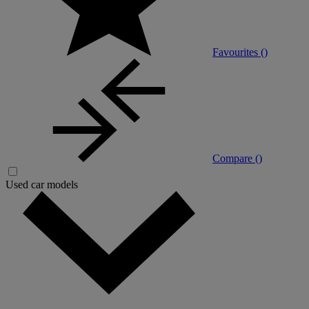
Favourites (
)
Compare (
)
Used car models