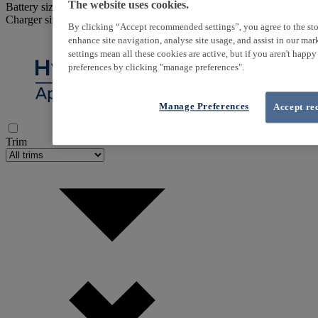
The website uses cookies.
Battery size
Charger size
By clicking “Accept recommended settings”, you agree to the sto
enhance site navigation, analyse site usage, and assist in our ma
settings mean all these cookies are active, but if you aren't happ
preferences by clicking "manage preferences".
Manage Preferences
Accept re
Trim