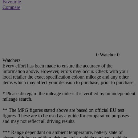
Favourite
Compare
0
Watcher
0
Watchers
Every effort has been made to ensure the accuracy of the
information above. However, errors may occur. Check with your
local retailer the exact specification colour, mileage and any other
items which may affect your decision to purchase, prior to purchase.
* Please disregard the mileage unless it is verified by an independent
mileage search.
** The MPG figures stated above are based on official EU test
figures. These are to be used as a guide for comparative purposes
and may not reflect all driving results.
*** Range dependant on ambient temperature, battery state of
charge, driving condition, driving style, vehicle payload, vehicle