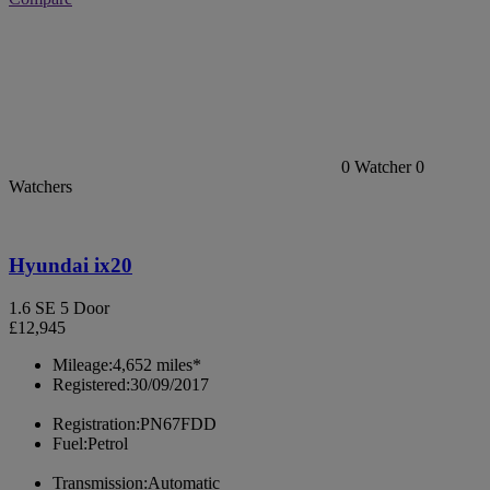
0
Watcher
0
Watchers
Hyundai ix20
1.6 SE 5 Door
£12,945
Mileage:
4,652 miles*
Registered:
30/09/2017
Registration:
PN67FDD
Fuel:
Petrol
Transmission:
Automatic