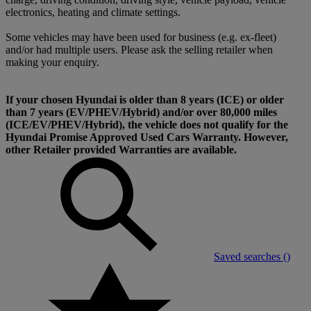
electronics, heating and climate settings.
Some vehicles may have been used for business (e.g. ex-fleet)
and/or had multiple users. Please ask the selling retailer when
making your enquiry.
If your chosen Hyundai is older than 8 years (ICE) or older
than 7 years (EV/PHEV/Hybrid) and/or over 80,000 miles
(ICE/EV/PHEV/Hybrid), the vehicle does not qualify for the
Hyundai Promise Approved Used Cars Warranty. However,
other Retailer provided Warranties are available.
Saved searches (
)