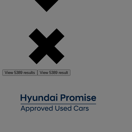
View
5389
results
View
5389
result