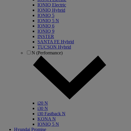
IONIQ Electric
IONIQ Hybrid
IONIQ 5
IONIQ 5 N
IONIQ 6
IONIQ 9
INSTER
SANTA FE Hybrid
TUCSON Hybrid
N (Performance)
i20 N
i30 N
i30 Fastback N
KONA N
IONIQ 5 N
Hyundai Promise