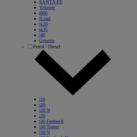
SANTA FE
Veloster
i800
iLoad
ix20
ix35
i40
Genesis
Petrol / Diesel
i10
i20
i20 N
i30
i30 Fastback
i30 Tourer
i30 N