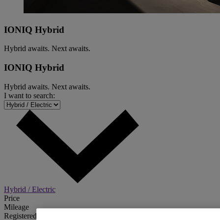
IONIQ Hybrid
Hybrid awaits. Next awaits.
IONIQ Hybrid
Hybrid awaits. Next awaits.
I want to search:
Hybrid / Electric
Price
Mileage
Registered