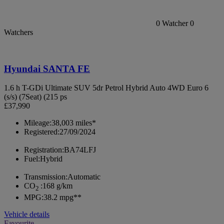
0
Watcher
0
Watchers
Hyundai SANTA FE
1.6 h T-GDi Ultimate SUV 5dr Petrol Hybrid Auto 4WD Euro 6
(s/s) (7Seat) (215 ps
£37,990
Mileage:
38,003 miles*
Registered:
27/09/2024
Registration:
BA74LFJ
Fuel:
Hybrid
Transmission:
Automatic
CO
:
168 g/km
2
MPG:
38.2 mpg**
Vehicle details
Favourite