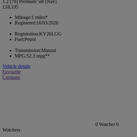
1.2 [79] Premium 5dr [Nav]
£18,195
Mileage:
1 miles*
Registered:
16/03/2026
Registration:
KY26LGG
Fuel:
Petrol
Transmission:
Manual
MPG:
52.3 mpg**
Vehicle details
Favourite
Compare
0
Watcher
0
Watchers