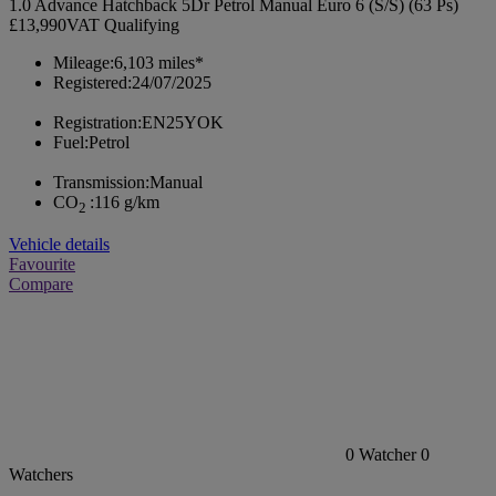
1.0 Advance Hatchback 5Dr Petrol Manual Euro 6 (S/S) (63 Ps)
£13,990
VAT Qualifying
Mileage:
6,103 miles*
Registered:
24/07/2025
Registration:
EN25YOK
Fuel:
Petrol
Transmission:
Manual
CO
:
116 g/km
2
Vehicle details
Favourite
Compare
0
Watcher
0
Watchers