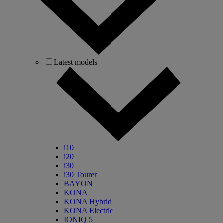
Latest models
i10
i20
i30
i30 Tourer
BAYON
KONA
KONA Hybrid
KONA Electric
IONIQ 5