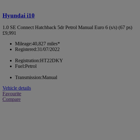
Hyundai i10
1.0 SE Connect Hatchback 5dr Petrol Manual Euro 6 (s/s) (67 ps)
£9,991
Mileage:
40,827 miles*
Registered:
31/07/2022
Registration:
HT22DKY
Fuel:
Petrol
Transmission:
Manual
Vehicle details
Favourite
Compare