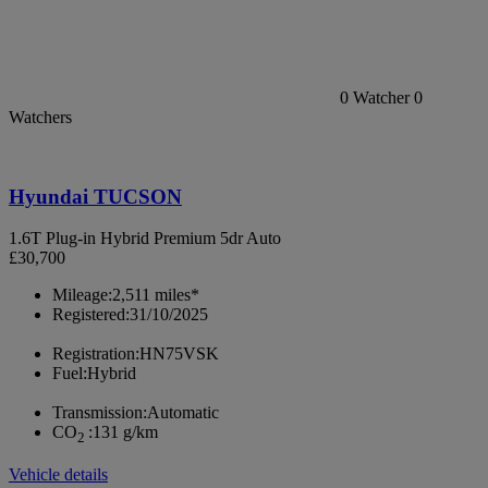
0
Watcher
0
Watchers
Hyundai TUCSON
1.6T Plug-in Hybrid Premium 5dr Auto
£30,700
Mileage:
2,511 miles*
Registered:
31/10/2025
Registration:
HN75VSK
Fuel:
Hybrid
Transmission:
Automatic
CO
:
131 g/km
2
Vehicle details