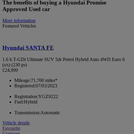
The benefits of buying a Hyundai Promise
Approved Used car
More information
Featured Vehicles
Hyundai SANTA FE
1.6 h T-GDi Ultimate SUV 5dr Petrol Hybrid Auto 4WD Euro 6
(s/s) (230 ps)
£24,999
Mileage:
71,700 miles*
Registered:
07/03/2023
Registration:
YGZ9222
Fuel:
Hybrid
Transmission:
Automatic
Vehicle details
Favourite
Compare