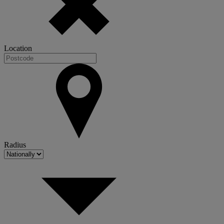
Location
Radius