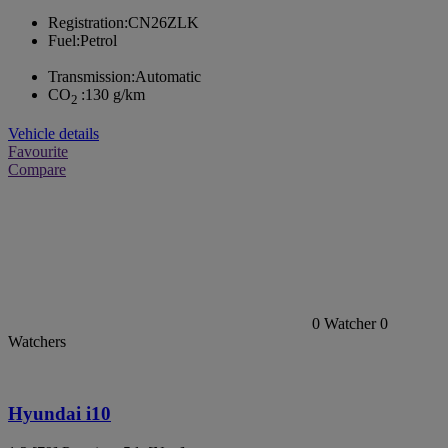
Registration:
CN26ZLK
Fuel:
Petrol
Transmission:
Automatic
CO
:
130 g/km
2
Vehicle details
Favourite
Compare
0
Watcher
0
Watchers
Hyundai i10