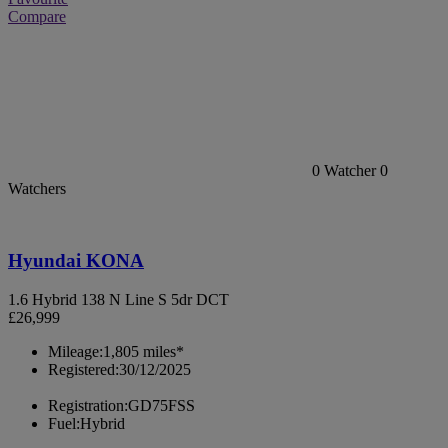
Compare
0
Watcher
0
Watchers
Hyundai KONA
1.6 Hybrid 138 N Line S 5dr DCT
£26,999
Mileage:
1,805 miles*
Registered:
30/12/2025
Registration:
GD75FSS
Fuel:
Hybrid