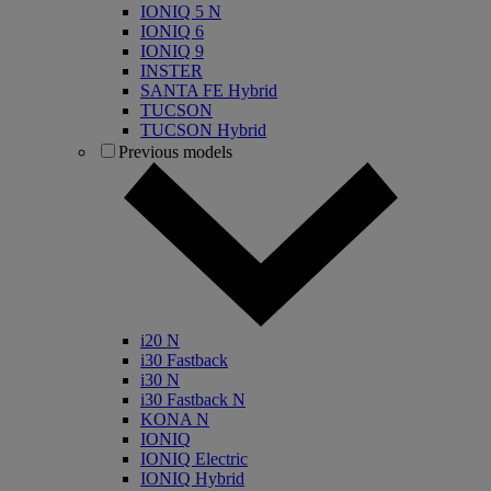
IONIQ 5 N
IONIQ 6
IONIQ 9
INSTER
SANTA FE Hybrid
TUCSON
TUCSON Hybrid
Previous models
i20 N
i30 Fastback
i30 N
i30 Fastback N
KONA N
IONIQ
IONIQ Electric
IONIQ Hybrid