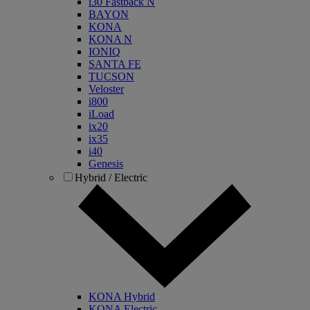
i30 Fastback N
BAYON
KONA
KONA N
IONIQ
SANTA FE
TUCSON
Veloster
i800
iLoad
ix20
ix35
i40
Genesis
Hybrid / Electric
KONA Hybrid
KONA Electric