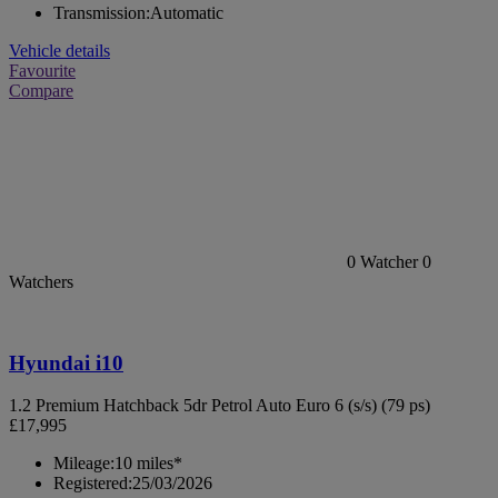
Transmission:
Automatic
Vehicle details
Favourite
Compare
0
Watcher
0
Watchers
Hyundai i10
1.2 Premium Hatchback 5dr Petrol Auto Euro 6 (s/s) (79 ps)
£17,995
Mileage:
10 miles*
Registered:
25/03/2026