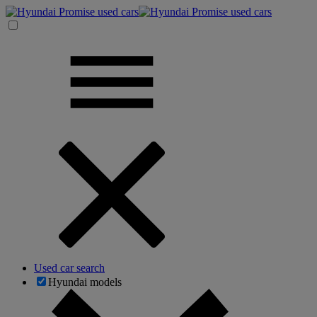
Used car search
Hyundai models