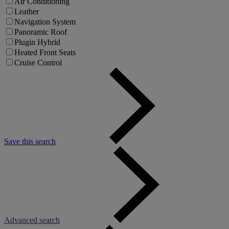
Air Conditioning
Leather
Navigation System
Panoramic Roof
Plugin Hybrid
Heated Front Seats
Cruise Control
Save this search
Advanced search