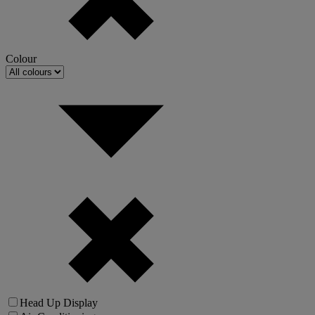
Colour
Head Up Display