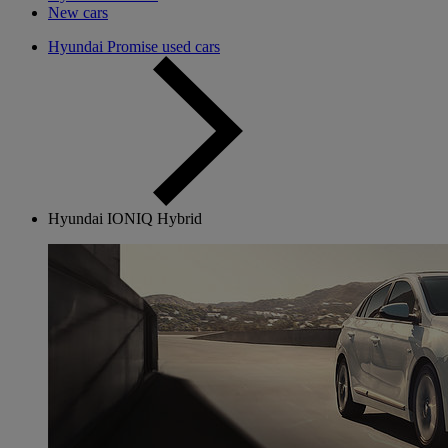
New cars
Hyundai Promise used cars
Hyundai IONIQ Hybrid