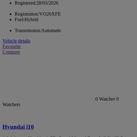
Registered:
28/03/2026
Registration:
VO26XFE
Fuel:
Hybrid
Transmission:
Automatic
Vehicle details
Favourite
Compare
0
Watcher
0
Watchers
Hyundai i10