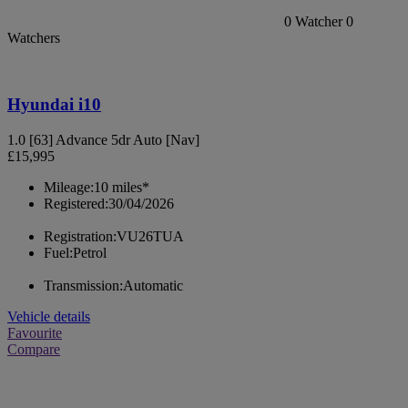
0
Watcher
0
Watchers
Hyundai i10
1.0 [63] Advance 5dr Auto [Nav]
£15,995
Mileage:
10 miles*
Registered:
30/04/2026
Registration:
VU26TUA
Fuel:
Petrol
Transmission:
Automatic
Vehicle details
Favourite
Compare