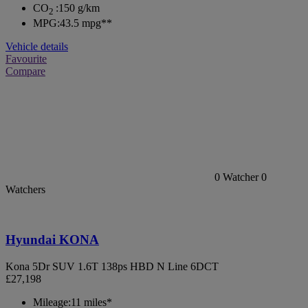
CO
:
150 g/km
2
MPG:
43.5 mpg**
Vehicle details
Favourite
Compare
0
Watcher
0
Watchers
Hyundai KONA
Kona 5Dr SUV 1.6T 138ps HBD N Line 6DCT
£27,198
Mileage:
11 miles*