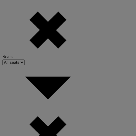
Seats