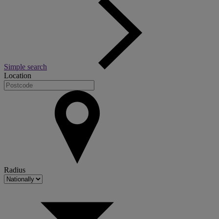
Simple search
Location
Radius