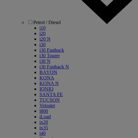
Petrol / Diesel
i10
i20
i20 N
i30
i30 Fastback
i30 Tourer
i30 N
i30 Fastback N
BAYON
KONA
KONA N
IONIQ
SANTA FE
TUCSON
Veloster
i800
iLoad
ix20
ix35
i40