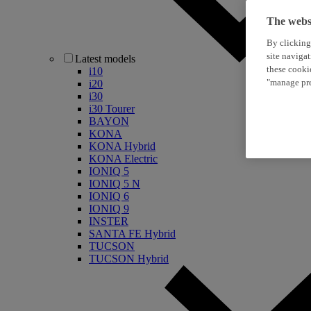
The websi
By clicking
site naviga
Latest models
these cooki
i10
"manage pre
i20
i30
i30 Tourer
BAYON
KONA
KONA Hybrid
KONA Electric
IONIQ 5
IONIQ 5 N
IONIQ 6
IONIQ 9
INSTER
SANTA FE Hybrid
TUCSON
TUCSON Hybrid