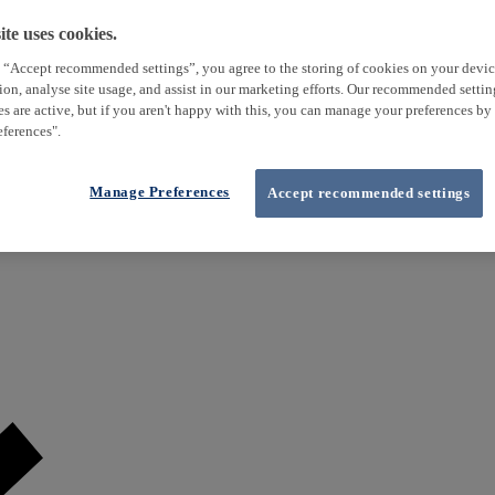
te uses cookies.
 “Accept recommended settings”, you agree to the storing of cookies on your devi
tion, analyse site usage, and assist in our marketing efforts. Our recommended setti
es are active, but if you aren't happy with this, you can manage your preferences by
ferences".
Manage Preferences
Accept recommended settings