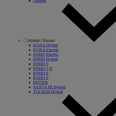
Genesis
Hybrid / Electric
KONA Hybrid
KONA Electric
IONIQ Electric
IONIQ Hybrid
IONIQ 5
IONIQ 5 N
IONIQ 6
IONIQ 9
INSTER
SANTA FE Hybrid
TUCSON Hybrid