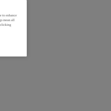
ce to enhance
ngs mean all
 clicking