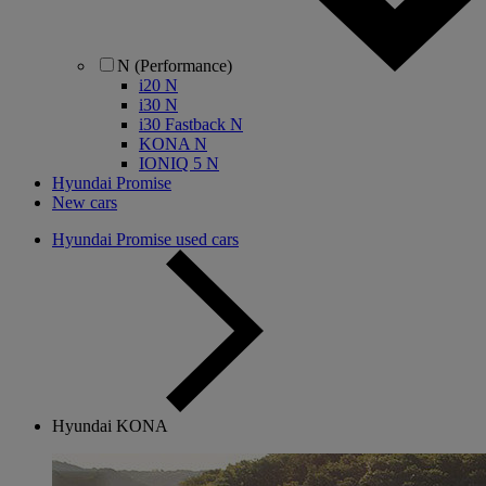
N (Performance)
i20 N
i30 N
i30 Fastback N
KONA N
IONIQ 5 N
Hyundai Promise
New cars
Hyundai Promise used cars
Hyundai KONA