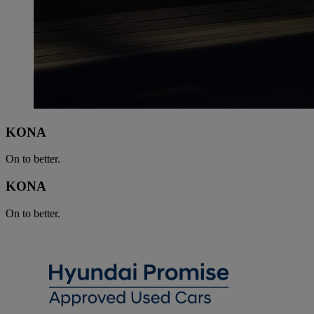
KONA
On to better.
KONA
On to better.