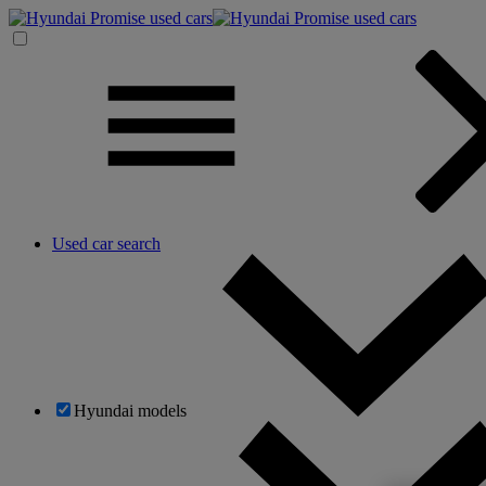
Used car search
Hyundai models