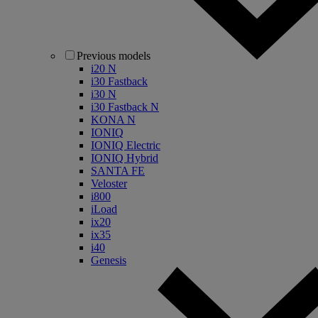
Previous models
i20 N
i30 Fastback
i30 N
i30 Fastback N
KONA N
IONIQ
IONIQ Electric
IONIQ Hybrid
SANTA FE
Veloster
i800
iLoad
ix20
ix35
i40
Genesis