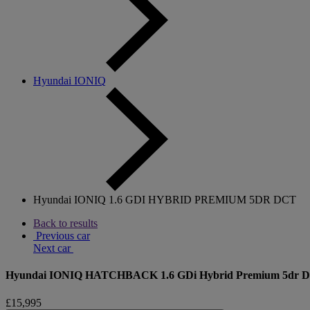
Hyundai IONIQ
Hyundai IONIQ 1.6 GDI HYBRID PREMIUM 5DR DCT
Back to results
Previous car
Next car
Hyundai IONIQ HATCHBACK 1.6 GDi Hybrid Premium 5dr 
£15,995