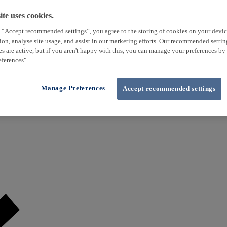
te uses cookies.
 “Accept recommended settings”, you agree to the storing of cookies on your devi
tion, analyse site usage, and assist in our marketing efforts. Our recommended setti
es are active, but if you aren't happy with this, you can manage your preferences by
ferences".
Manage Preferences
Accept recommended settings