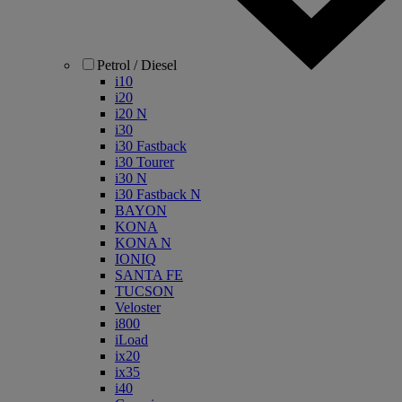
Petrol / Diesel
i10
i20
i20 N
i30
i30 Fastback
i30 Tourer
i30 N
i30 Fastback N
BAYON
KONA
KONA N
IONIQ
SANTA FE
TUCSON
Veloster
i800
iLoad
ix20
ix35
i40