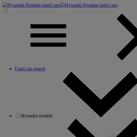
Used car search
Hyundai models