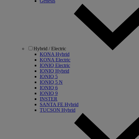
Genesis
Hybrid / Electric
KONA Hybrid
KONA Electric
IONIQ Electric
IONIQ Hybrid
IONIQ 5
IONIQ 5 N
IONIQ 6
IONIQ 9
INSTER
SANTA FE Hybrid
TUCSON Hybrid