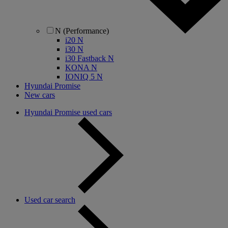
N (Performance)
i20 N
i30 N
i30 Fastback N
KONA N
IONIQ 5 N
Hyundai Promise
New cars
Hyundai Promise used cars
Used car search