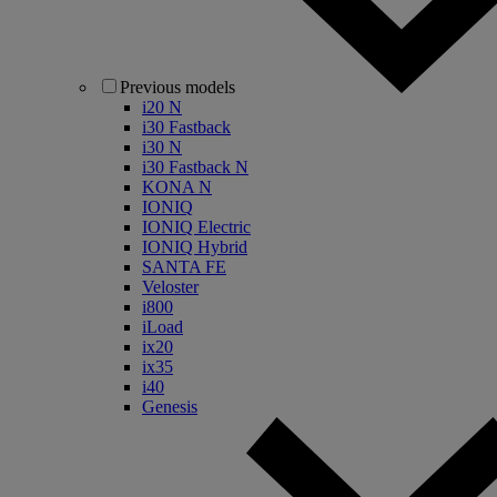
Previous models
i20 N
i30 Fastback
i30 N
i30 Fastback N
KONA N
IONIQ
IONIQ Electric
IONIQ Hybrid
SANTA FE
Veloster
i800
iLoad
ix20
ix35
i40
Genesis