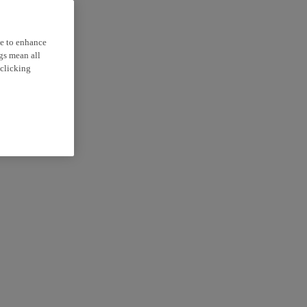
ce to enhance
ngs mean all
 clicking