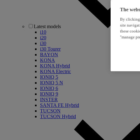
The websi
By clicking
site naviga
Latest models
these cooki
i10
"manage pre
i20
i30
i30 Tourer
BAYON
KONA
KONA Hybrid
KONA Electric
IONIQ 5
IONIQ 5 N
IONIQ 6
IONIQ 9
INSTER
SANTA FE Hybrid
TUCSON
TUCSON Hybrid