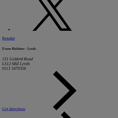
Retailer
Evans Halshaw - Leeds
151 Gelderd Road
LS12 6BZ Leeds
0113 3470356
Get directions