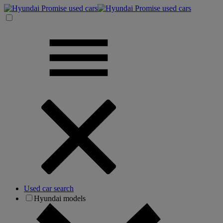
Used car search
Hyundai models