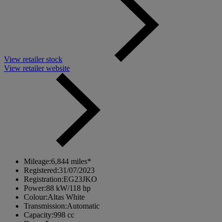
View retailer stock
View retailer website
Mileage:
6,844 miles*
Registered:
31/07/2023
Registration:
EG23JKO
Power:
88 kW/118 hp
Colour:
Altas White
Transmission:
Automatic
Capacity:
998 cc