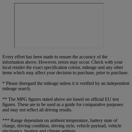
Every effort has been made to ensure the accuracy of the
information above. However, errors may occur. Check with your
local retailer the exact specification colour, mileage and any other
items which may affect your decision to purchase, prior to purchase.
* Please disregard the mileage unless it is verified by an independent
mileage search.
** The MPG figures stated above are based on official EU test
figures. These are to be used as a guide for comparative purposes
and may not reflect all driving results.
*** Range dependant on ambient temperature, battery state of
charge, driving condition, driving style, vehicle payload, vehicle
electronics, heating and climate settings.