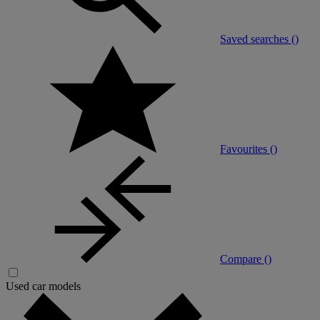
Saved searches (
)
Favourites (
)
Compare (
)
Used car models