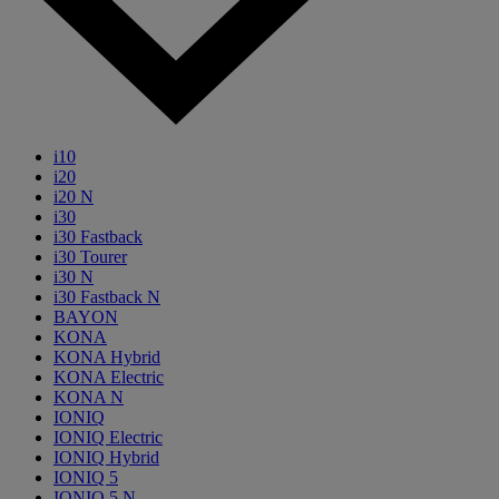
i10
i20
i20 N
i30
i30 Fastback
i30 Tourer
i30 N
i30 Fastback N
BAYON
KONA
KONA Hybrid
KONA Electric
KONA N
IONIQ
IONIQ Electric
IONIQ Hybrid
IONIQ 5
IONIQ 5 N