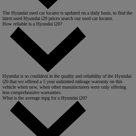
The Hyundai used car locator is updated on a daily basis, to find the
latest used Hyundai i20 prices search our used car locator.
How reliable is a Hyundai i20?
Hyundai is so confident in the quality and reliability of the Hyundai
i20 that we offered a 5 year unlimited mileage warranty on this
vehicle when new, when other manufacturers were only offering
less comprehensive warranties.
What is the average mpg for a Hyundai i20?