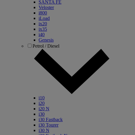
SANTA FE
Veloster
i800
iLoad
ix20
ix35
i40
Genesis
Petrol / Diesel
i10
i20
i20 N
i30
i30 Fastback
i30 Tourer
i30 N