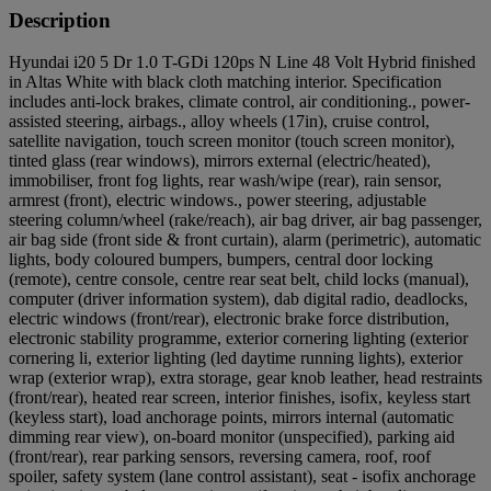
Description
Hyundai i20 5 Dr 1.0 T-GDi 120ps N Line 48 Volt Hybrid finished
in Altas White with black cloth matching interior. Specification
includes anti-lock brakes, climate control, air conditioning., power-
assisted steering, airbags., alloy wheels (17in), cruise control,
satellite navigation, touch screen monitor (touch screen monitor),
tinted glass (rear windows), mirrors external (electric/heated),
immobiliser, front fog lights, rear wash/wipe (rear), rain sensor,
armrest (front), electric windows., power steering, adjustable
steering column/wheel (rake/reach), air bag driver, air bag passenger,
air bag side (front side & front curtain), alarm (perimetric), automatic
lights, body coloured bumpers, bumpers, central door locking
(remote), centre console, centre rear seat belt, child locks (manual),
computer (driver information system), dab digital radio, deadlocks,
electric windows (front/rear), electronic brake force distribution,
electronic stability programme, exterior cornering lighting (exterior
cornering li, exterior lighting (led daytime running lights), exterior
wrap (exterior wrap), extra storage, gear knob leather, head restraints
(front/rear), heated rear screen, interior finishes, isofix, keyless start
(keyless start), load anchorage points, mirrors internal (automatic
dimming rear view), on-board monitor (unspecified), parking aid
(front/rear), rear parking sensors, reversing camera, roof, roof
spoiler, safety system (lane control assistant), seat - isofix anchorage