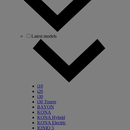
Latest models
i10
i20
i30
i30 Tourer
BAYON
KONA
KONA Hybrid
KONA Electric
IONIQ 5