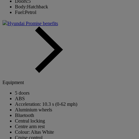
Doors:
5
Body:
Hatchback
Fuel:
Petrol
Hyundai Promise benefits
Equipment
5 doors
ABS
Acceleration: 10.3 s (0-62 mph)
Aluminium wheels
Bluetooth
Central locking
Centre arm rest
Colour: Altas White
Cruise control