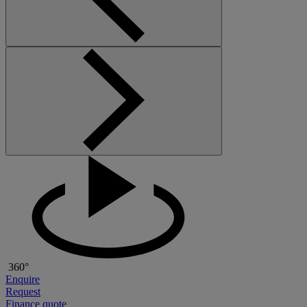
360°
Enquire
Request
Finance quote