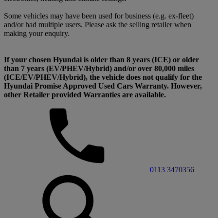
Some vehicles may have been used for business (e.g. ex-fleet)
and/or had multiple users. Please ask the selling retailer when
making your enquiry.
If your chosen Hyundai is older than 8 years (ICE) or older
than 7 years (EV/PHEV/Hybrid) and/or over 80,000 miles
(ICE/EV/PHEV/Hybrid), the vehicle does not qualify for the
Hyundai Promise Approved Used Cars Warranty. However,
other Retailer provided Warranties are available.
0113 3470356