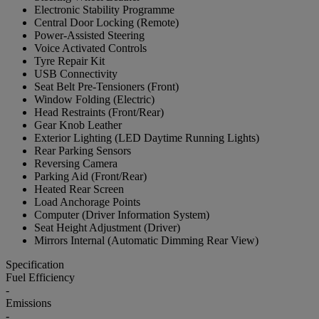
Electronic Stability Programme
Central Door Locking (Remote)
Power-Assisted Steering
Voice Activated Controls
Tyre Repair Kit
USB Connectivity
Seat Belt Pre-Tensioners (Front)
Window Folding (Electric)
Head Restraints (Front/Rear)
Gear Knob Leather
Exterior Lighting (LED Daytime Running Lights)
Rear Parking Sensors
Reversing Camera
Parking Aid (Front/Rear)
Heated Rear Screen
Load Anchorage Points
Computer (Driver Information System)
Seat Height Adjustment (Driver)
Mirrors Internal (Automatic Dimming Rear View)
Specification
Fuel Efficiency
-
Emissions
-