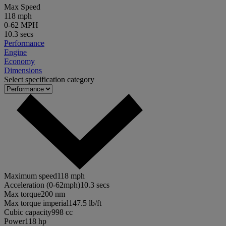
Max Speed
118 mph
0-62 MPH
10.3 secs
Performance
Engine
Economy
Dimensions
Select specification category
Maximum speed
118 mph
Acceleration (0-62mph)
10.3 secs
Max torque
200 nm
Max torque imperial
147.5 lb/ft
Cubic capacity
998 cc
Power
118 hp