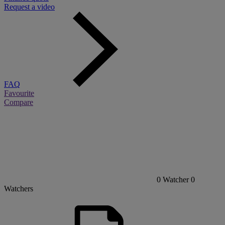
Request a video
FAQ
Favourite
Compare
0
Watcher
0
Watchers