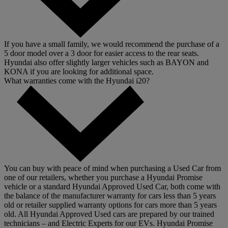
If you have a small family, we would recommend the purchase of a
5 door model over a 3 door for easier access to the rear seats.
Hyundai also offer slightly larger vehicles such as BAYON and
KONA if you are looking for additional space.
What warranties come with the Hyundai i20?
You can buy with peace of mind when purchasing a Used Car from
one of our retailers, whether you purchase a Hyundai Promise
vehicle or a standard Hyundai Approved Used Car, both come with
the balance of the manufacturer warranty for cars less than 5 years
old or retailer supplied warranty options for cars more than 5 years
old. All Hyundai Approved Used cars are prepared by our trained
technicians – and Electric Experts for our EVs. Hyundai Promise