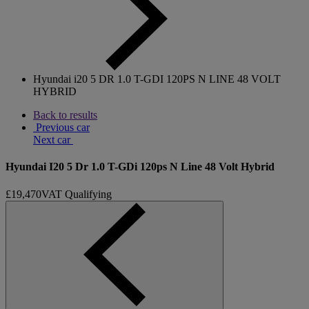
Hyundai i20 5 DR 1.0 T-GDI 120PS N LINE 48 VOLT
HYBRID
Back to results
Previous car
Next car
Hyundai I20 5 Dr 1.0 T-GDi 120ps N Line 48 Volt Hybrid
£19,470
VAT Qualifying