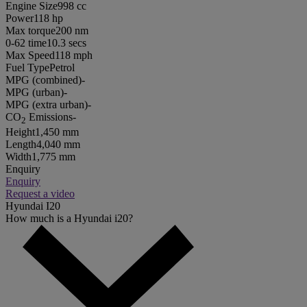
Engine Size
998 cc
Power
118 hp
Max torque
200 nm
0-62 time
10.3 secs
Max Speed
118 mph
Fuel Type
Petrol
MPG (combined)
-
MPG (urban)
-
MPG (extra urban)
-
CO
Emissions
-
2
Height
1,450 mm
Length
4,040 mm
Width
1,775 mm
Enquiry
Enquiry
Request a video
Hyundai I20
How much is a Hyundai i20?