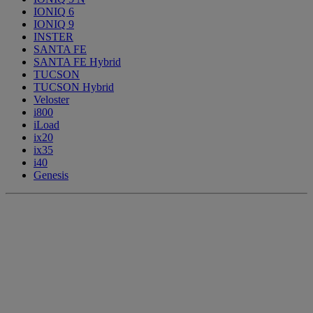
IONIQ 6
IONIQ 9
INSTER
SANTA FE
SANTA FE Hybrid
TUCSON
TUCSON Hybrid
Veloster
i800
iLoad
ix20
ix35
i40
Genesis