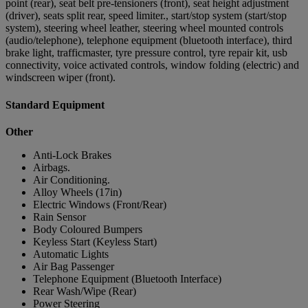
point (rear), seat belt pre-tensioners (front), seat height adjustment
(driver), seats split rear, speed limiter., start/stop system (start/stop
system), steering wheel leather, steering wheel mounted controls
(audio/telephone), telephone equipment (bluetooth interface), third
brake light, trafficmaster, tyre pressure control, tyre repair kit, usb
connectivity, voice activated controls, window folding (electric) and
windscreen wiper (front).
Standard Equipment
Other
Anti-Lock Brakes
Airbags.
Air Conditioning.
Alloy Wheels (17in)
Electric Windows (Front/Rear)
Rain Sensor
Body Coloured Bumpers
Keyless Start (Keyless Start)
Automatic Lights
Air Bag Passenger
Telephone Equipment (Bluetooth Interface)
Rear Wash/Wipe (Rear)
Power Steering