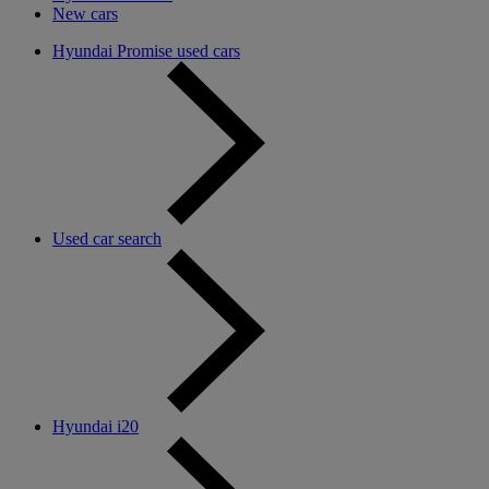
New cars
Hyundai Promise used cars
Used car search
Hyundai i20