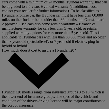
cars come with a minimum of 24 months Hyundai warranty, that can
be upgraded to a 5-years Hyundai warranty (at additional cost,
contact your retailer for further information). To be classified as a
Hyundai Promise car, the Hyundai car must have less than 60,000
miles on the clock or be no older than 36 months old. Our standard
Approved Used cars also come with a warranty – Balance of
manufacturer warranty for cars less than 5 years old, or retailer
supplied warranty options for cars more than 5 years old. This is
applicable to Hyundai cars with less than 80,000 miles and no older
than 8 years old (petrol/diesel), or 7 years old if electric, plug-in
hybrid or hybrid.
How much does it cost to insure a Hyundai i20?
Hyundai i20 models range from insurance groups 3 to 10, which is
the lower end of insurance groups. The spec of the vehicle and
condition of the drivers driving licence will be major contributors to
the cost of insurance.