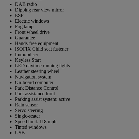
DAB radio
Dipping rear view mirror
ESP
Electric windows
Fog lamp
Front wheel drive
Guarantee
Hands-free equipment
ISOFIX Child seat fastener
Immobiliser
Keyless Start
LED daytime running lights
Leather steering wheel
Navigation system
On-board computer
Park Distance Control
Park assistance front
Parking assist system: active
Rain sensor
Servo steering
Single-seater
Speed limit: 118 mph
Tinted windows
USB