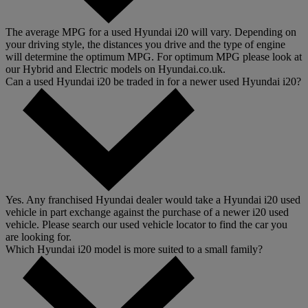
The average MPG for a used Hyundai i20 will vary. Depending on
your driving style, the distances you drive and the type of engine
will determine the optimum MPG. For optimum MPG please look at
our Hybrid and Electric models on Hyundai.co.uk.
Can a used Hyundai i20 be traded in for a newer used Hyundai i20?
Yes. Any franchised Hyundai dealer would take a Hyundai i20 used
vehicle in part exchange against the purchase of a newer i20 used
vehicle. Please search our used vehicle locator to find the car you
are looking for.
Which Hyundai i20 model is more suited to a small family?