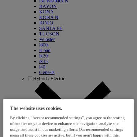
i30 Fastback N
BAYON
KONA
KONA N
IONIQ
SANTA FE
TUCSON
Veloster
i800
iLoad
ix20
ix35
i40
Genesis
Hybrid / Electric
The website uses cookies.
By clicking “Accept recommended settings”, you agree to the storing
of cookies on your device to enhance site navigation, analyse site
usage, and assist in our marketing efforts. Our recommended settings
KONA Hybrid
mean all these cookies are active, but if you aren't happy with this,
KONA Electric