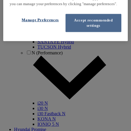
you can manage your preferences by clicking "manage preferences".
IONIQ Electric
IONIQ Hybrid
IONIQ 5
Manage Preferences
Accept recommended
IONIQ 5 N
settings
IONIQ 6
IONIQ 9
INSTER
SANTA FE Hybrid
TUCSON Hybrid
N (Performance)
i20 N
i30 N
i30 Fastback N
KONA N
IONIQ 5 N
Hyundai Promise