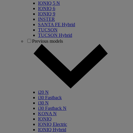
IONIQ 5 N
IONIQ 6
IONIQ 9
INSTER
SANTA FE Hybrid
TUCSON
TUCSON Hybrid
Previous models
i20 N
i30 Fastback
i30 N
i30 Fastback N
KONA N
IONIQ
IONIQ Electric
IONIQ Hybrid