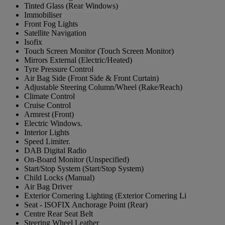
Tinted Glass (Rear Windows)
Immobiliser
Front Fog Lights
Satellite Navigation
Isofix
Touch Screen Monitor (Touch Screen Monitor)
Mirrors External (Electric/Heated)
Tyre Pressure Control
Air Bag Side (Front Side & Front Curtain)
Adjustable Steering Column/Wheel (Rake/Reach)
Climate Control
Cruise Control
Armrest (Front)
Electric Windows.
Interior Lights
Speed Limiter.
DAB Digital Radio
On-Board Monitor (Unspecified)
Start/Stop System (Start/Stop System)
Child Locks (Manual)
Air Bag Driver
Exterior Cornering Lighting (Exterior Cornering Li
Seat - ISOFIX Anchorage Point (Rear)
Centre Rear Seat Belt
Steering Wheel Leather