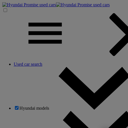
Used car search
Hyundai models