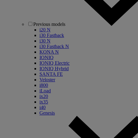
Previous models
i20 N
i30 Fastback
i30 N
i30 Fastback N
KONA N
IONIQ
IONIQ Electric
IONIQ Hybrid
SANTA FE
Veloster
i800
iLoad
ix20
ix35
i40
Genesis