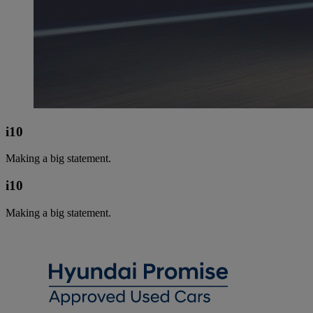
i10
Making a big statement.
i10
Making a big statement.