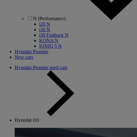
N (Performance)
i20 N
i30 N
i30 Fastback N
KONA N
IONIQ 5 N
Hyundai Promise
New cars
Hyundai Promise used cars
Hyundai i10