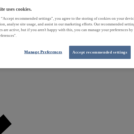
te uses cookies.
 “Accept recommended settings”, you agree to the storing of cookies on your devi
tion, analyse site usage, and assist in our marketing efforts. Our recommended setti
es are active, but if you aren't happy with this, you can manage your preferences by
ferences".
Manage Preferences
Accept recommended settings