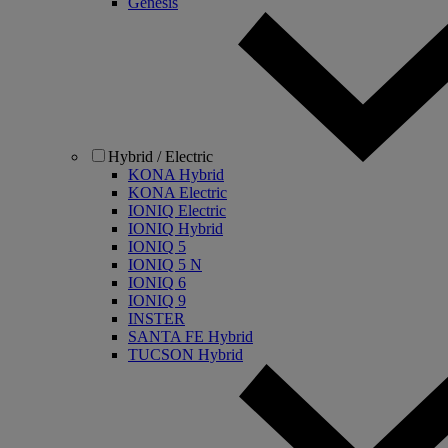
Genesis
Hybrid / Electric
KONA Hybrid
KONA Electric
IONIQ Electric
IONIQ Hybrid
IONIQ 5
IONIQ 5 N
IONIQ 6
IONIQ 9
INSTER
SANTA FE Hybrid
TUCSON Hybrid