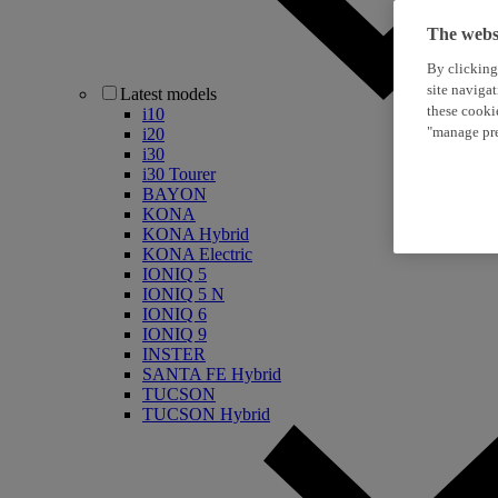
The websi
By clicking
site naviga
Latest models
these cooki
i10
"manage pre
i20
i30
i30 Tourer
BAYON
KONA
KONA Hybrid
KONA Electric
IONIQ 5
IONIQ 5 N
IONIQ 6
IONIQ 9
INSTER
SANTA FE Hybrid
TUCSON
TUCSON Hybrid