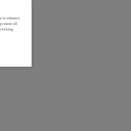
ce to enhance
ngs mean all
 clicking