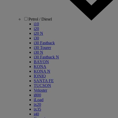
Petrol / Diesel
i10
i20
i20 N
i30
i30 Fastback
i30 Tourer
i30 N
i30 Fastback N
BAYON
KONA
KONA N
IONIQ
SANTA FE
TUCSON
Veloster
i800
iLoad
ix20
ix35
i40