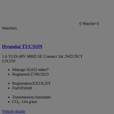
0
Watcher
0
Watchers
Hyundai TUCSON
1.6 TGDi 48V MHD SE Connect 5dr 2WD DCT
£19,550
Mileage:
16,623 miles*
Registered:
27/06/2023
Registration:
EX23LDY
Fuel:
Hybrid
Transmission:
Automatic
CO
:
144 g/km
2
Vehicle details