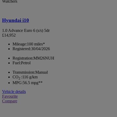
Watchers
Hyundai i10
1.0 Advance Euro 6 (s/s) 5dr
£14,952
Mileage:
100 miles*
Registered:
30/04/2026
Registration:
MM26NUH
Fuel:
Petrol
Transmission:
Manual
CO
:
116 g/km
2
MPG:
56.5 mpg**
Vehicle details
Favourite
Compare