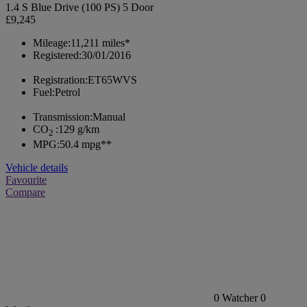
1.4 S Blue Drive (100 PS) 5 Door
£9,245
Mileage:
11,211 miles*
Registered:
30/01/2016
Registration:
ET65WVS
Fuel:
Petrol
Transmission:
Manual
CO
:
129 g/km
2
MPG:
50.4 mpg**
Vehicle details
Favourite
Compare
0
Watcher
0