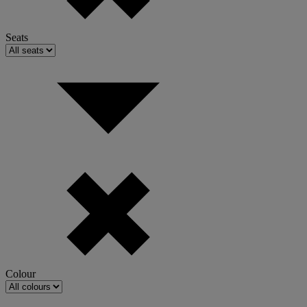
Seats
Colour