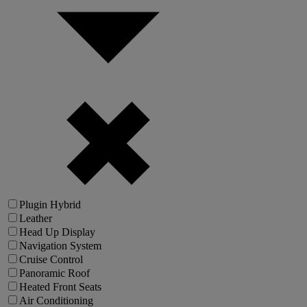
Plugin Hybrid
Leather
Head Up Display
Navigation System
Cruise Control
Panoramic Roof
Heated Front Seats
Air Conditioning