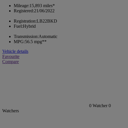
Mileage:
15,893 miles*
Registered:
21/06/2022
Registration:
LB22BKD
Fuel:
Hybrid
Transmission:
Automatic
MPG:
56.5 mpg**
Vehicle details
Favourite
Compare
0
Watcher
0
Watchers