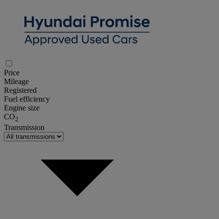
Price
Mileage
Registered
Fuel efficiency
Engine size
CO
2
Transmission