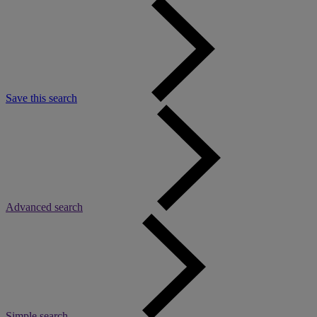
Save this search
Advanced search
Simple search