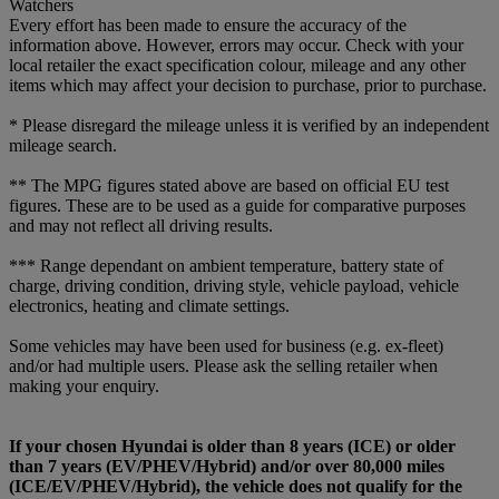
Watchers
Every effort has been made to ensure the accuracy of the
information above. However, errors may occur. Check with your
local retailer the exact specification colour, mileage and any other
items which may affect your decision to purchase, prior to purchase.
* Please disregard the mileage unless it is verified by an independent
mileage search.
** The MPG figures stated above are based on official EU test
figures. These are to be used as a guide for comparative purposes
and may not reflect all driving results.
*** Range dependant on ambient temperature, battery state of
charge, driving condition, driving style, vehicle payload, vehicle
electronics, heating and climate settings.
Some vehicles may have been used for business (e.g. ex-fleet)
and/or had multiple users. Please ask the selling retailer when
making your enquiry.
If your chosen Hyundai is older than 8 years (ICE) or older
than 7 years (EV/PHEV/Hybrid) and/or over 80,000 miles
(ICE/EV/PHEV/Hybrid), the vehicle does not qualify for the