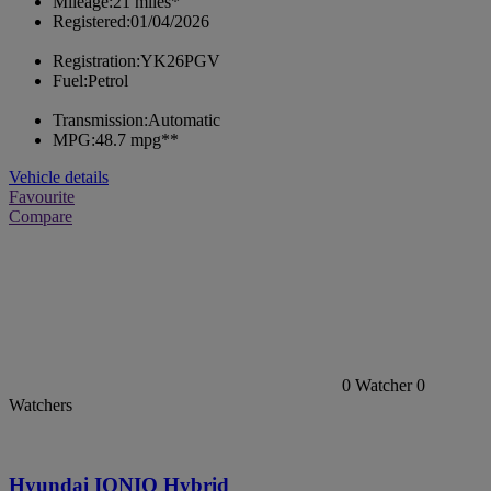
Mileage:
21 miles*
Registered:
01/04/2026
Registration:
YK26PGV
Fuel:
Petrol
Transmission:
Automatic
MPG:
48.7 mpg**
Vehicle details
Favourite
Compare
0
Watcher
0
Watchers
Hyundai IONIQ Hybrid