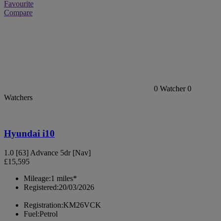
Favourite
Compare
0
Watcher
0
Watchers
Hyundai i10
1.0 [63] Advance 5dr [Nav]
£15,595
Mileage:
1 miles*
Registered:
20/03/2026
Registration:
KM26VCK
Fuel:
Petrol