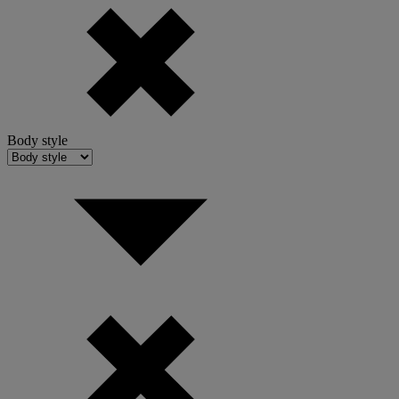
Body style