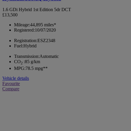
1.6 GDi Hybrid 1st Edition 5dr DCT
£13,500
Mileage:
44,895 miles*
Registered:
10/07/2020
Registration:
ESZ2348
Fuel:
Hybrid
Transmission:
Automatic
CO
:
85 g/km
2
MPG:
78.5 mpg**
Vehicle details
Favourite
Compare