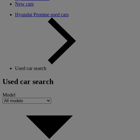
New cars
Hyundai Promise used cars
Used car search
Used car search
Model