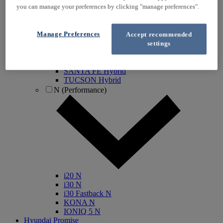
you can manage your preferences by clicking "manage preferences".
IONIQ Electric
IONIQ Hybrid
IONIQ 5
Manage Preferences
Accept recommended
IONIQ 5 N
settings
IONIQ 6
IONIQ 9
INSTER
SANTA FE Hybrid
TUCSON Hybrid
N (Performance)
i20 N
i30 N
i30 Fastback N
KONA N
IONIQ 5 N
Hyundai Promise