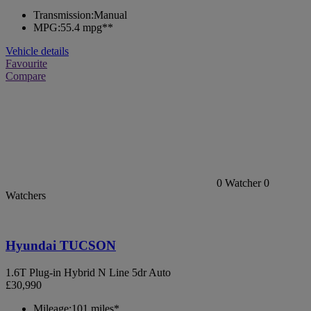
Transmission:
Manual
MPG:
55.4 mpg**
Vehicle details
Favourite
Compare
0
Watcher
0
Watchers
Hyundai TUCSON
1.6T Plug-in Hybrid N Line 5dr Auto
£30,990
Mileage:
101 miles*