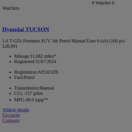
0
Watcher
0
Watchers
Hyundai TUCSON
1.6 T-GDi Premium SUV 5dr Petrol Manual Euro 6 (s/s) (160 ps)
£20,991
Mileage:
11,082 miles*
Registered:
31/07/2024
Registration:
AP24OZB
Fuel:
Petrol
Transmission:
Manual
CO
:
157 g/km
2
MPG:
40.9 mpg**
Vehicle details
Favourite
Compare