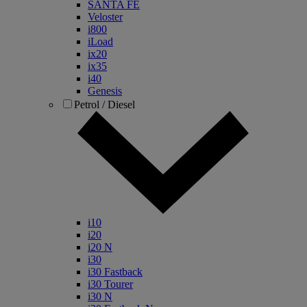
SANTA FE
Veloster
i800
iLoad
ix20
ix35
i40
Genesis
Petrol / Diesel
i10
i20
i20 N
i30
i30 Fastback
i30 Tourer
i30 N