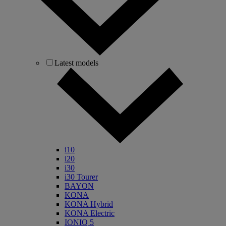
Latest models
i10
i20
i30
i30 Tourer
BAYON
KONA
KONA Hybrid
KONA Electric
IONIQ 5