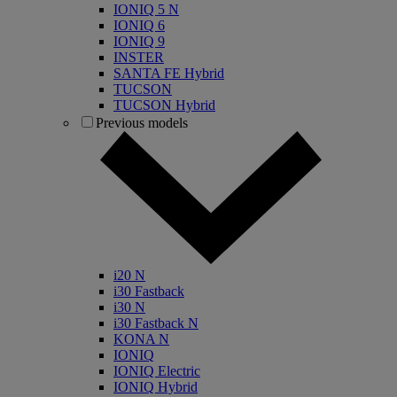
IONIQ 5 N
IONIQ 6
IONIQ 9
INSTER
SANTA FE Hybrid
TUCSON
TUCSON Hybrid
Previous models
i20 N
i30 Fastback
i30 N
i30 Fastback N
KONA N
IONIQ
IONIQ Electric
IONIQ Hybrid