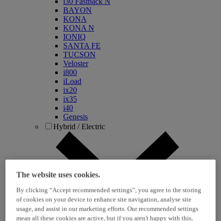
i30 Fastback N
BAYON
KONA
KONA N
IONIQ
SANTA FE
TUCSON
Veloster
i800
iLoad
ix20
ix35
i40
Genesis
Hybrid / Electric
The website uses cookies.
By clicking “Accept recommended settings”, you agree to the storing
of cookies on your device to enhance site navigation, analyse site
usage, and assist in our marketing efforts. Our recommended settings
KONA Hybrid
mean all these cookies are active, but if you aren't happy with this,
KONA Electric