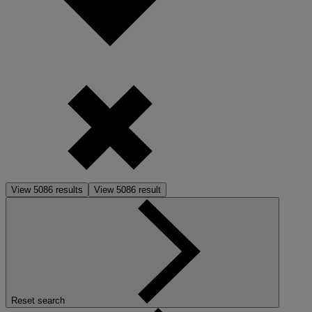
View
5086
results
View
5086
result
Reset search