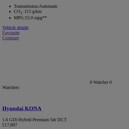
Transmission:
Automatic
CO
:
115 g/km
2
MPG:
55.0 mpg**
Vehicle details
Favourite
Compare
0
Watcher
0
Watchers
Hyundai KONA
1.6 GDi Hybrid Premium 5dr DCT
£17,897