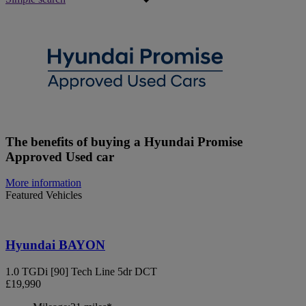
The benefits of buying a Hyundai Promise
Approved Used car
More information
Featured Vehicles
Hyundai BAYON
1.0 TGDi [90] Tech Line 5dr DCT
£19,990