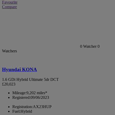
Favourite
Compare
0
Watcher
0
Watchers
Hyundai KONA
1.6 GDi Hybrid Ultimate 5dr DCT
£20,023
Mileage:
9,202 miles*
Registered:
09/06/2023
Registration:
AX23HUP
Fuel:
Hybrid