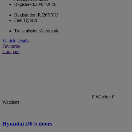
Registered:
30/04/2026
Registration:
RJ26YYU
Fuel:
Hybrid
Transmission:
Automatic
Vehicle details
Favourite
Compare
0
Watcher
0
Watchers
Hyundai i30 5 doors