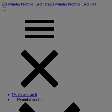
Used car search
Hyundai models