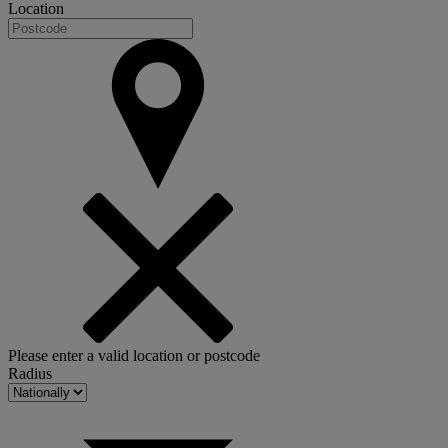
Location
Please enter a valid location or postcode
Radius