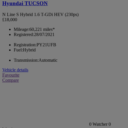
Hyundai TUCSON
N Line S Hybrid 1.6 T-GDi HEV (230ps)
£18,000
Mileage:
60,221 miles*
Registered:
28/07/2021
Registration:
PY21UFB
Fuel:
Hybrid
Transmission:
Automatic
Vehicle details
Favourite
Compare
0
Watcher
0