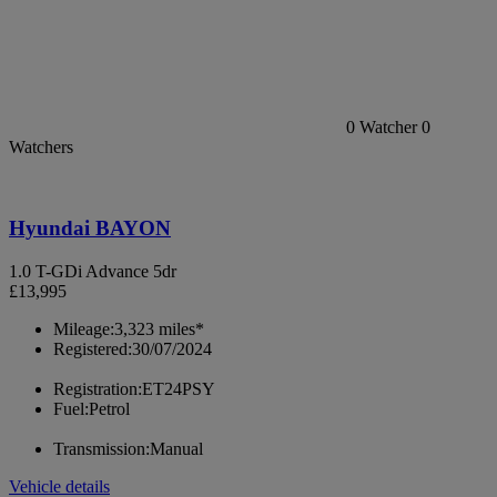
0
Watcher
0
Watchers
Hyundai BAYON
1.0 T-GDi Advance 5dr
£13,995
Mileage:
3,323 miles*
Registered:
30/07/2024
Registration:
ET24PSY
Fuel:
Petrol
Transmission:
Manual
Vehicle details